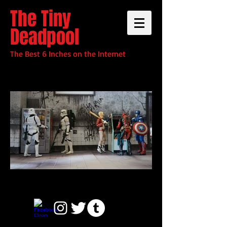
The Tiny
Deadpool
The Best 6 Inches on the Internet